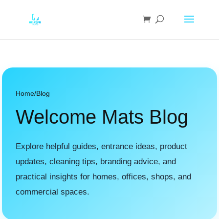
Home
/
Blog
Welcome Mats Blog
Explore helpful guides, entrance ideas, product
updates, cleaning tips, branding advice, and
practical insights for homes, offices, shops, and
commercial spaces.