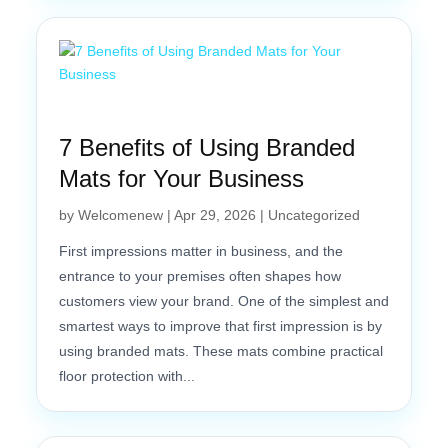
7 Benefits of Using Branded
Mats for Your Business
by
Welcomenew
|
Apr 29, 2026
|
Uncategorized
First impressions matter in business, and the
entrance to your premises often shapes how
customers view your brand. One of the simplest and
smartest ways to improve that first impression is by
using branded mats. These mats combine practical
floor protection with...