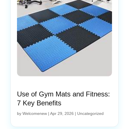
Use of Gym Mats and Fitness:
7 Key Benefits
by
Welcomenew
|
Apr 29, 2026
|
Uncategorized