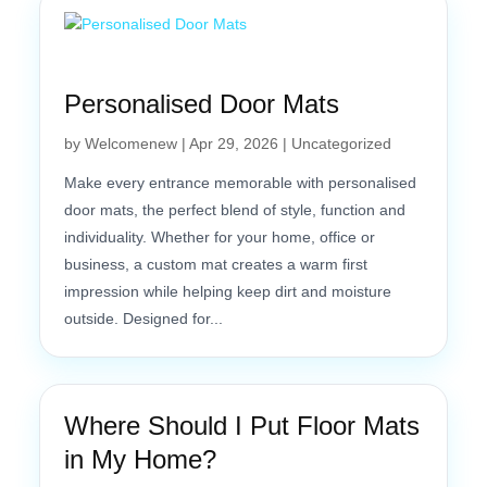
Personalised Door Mats
by
Welcomenew
|
Apr 29, 2026
|
Uncategorized
Make every entrance memorable with personalised
door mats, the perfect blend of style, function and
individuality. Whether for your home, office or
business, a custom mat creates a warm first
impression while helping keep dirt and moisture
outside. Designed for...
Where Should I Put Floor Mats
in My Home?