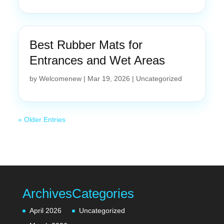
Best Rubber Mats for
Entrances and Wet Areas
by
Welcomenew
|
Mar 19, 2026
|
Uncategorized
« Older Entries
Archives
Categories
April 2026
Uncategorized