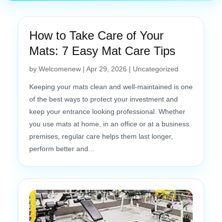
How to Take Care of Your
Mats: 7 Easy Mat Care Tips
by
Welcomenew
|
Apr 29, 2026
|
Uncategorized
Keeping your mats clean and well-maintained is one
of the best ways to protect your investment and
keep your entrance looking professional. Whether
you use mats at home, in an office or at a business
premises, regular care helps them last longer,
perform better and...