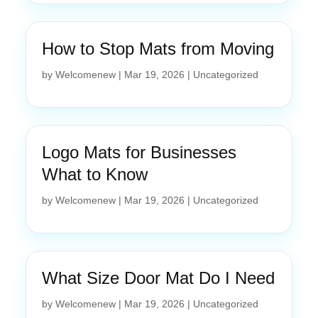
How to Stop Mats from Moving
by
Welcomenew
|
Mar 19, 2026
|
Uncategorized
Logo Mats for Businesses
What to Know
by
Welcomenew
|
Mar 19, 2026
|
Uncategorized
What Size Door Mat Do I Need
by
Welcomenew
|
Mar 19, 2026
|
Uncategorized