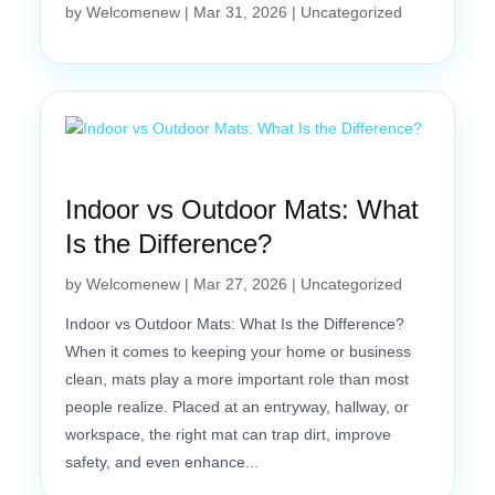
by
Welcomenew
|
Mar 31, 2026
|
Uncategorized
Indoor vs Outdoor Mats: What
Is the Difference?
by
Welcomenew
|
Mar 27, 2026
|
Uncategorized
Indoor vs Outdoor Mats: What Is the Difference?
When it comes to keeping your home or business
clean, mats play a more important role than most
people realize. Placed at an entryway, hallway, or
workspace, the right mat can trap dirt, improve
safety, and even enhance...