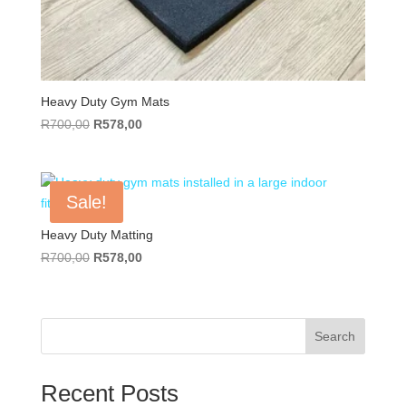
Heavy Duty Gym Mats
Original
Current
R
700,00
R
578,00
price
price
was:
is:
R700,00.
R578,00.
Sale!
Heavy Duty Matting
Original
Current
R
700,00
R
578,00
price
price
was:
is:
R700,00.
R578,00.
Search
Recent Posts