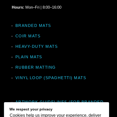
Hours:
Mon–Fri | 8:00–16:00
BRANDED MATS
COIR MATS
HEAVY-DUTY MATS
PLAIN MATS
RUBBER MATTING
VINYL LOOP (SPAGHETTI) MATS
ARTWORK GUIDELINES (FOR BRANDED
MATS)
We respect your privacy
Cookies help us improve your experience, deliver