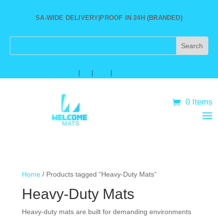
SA-WIDE DELIVERY
|
PROOF IN 24H (BRANDED)
★
WhatsApp
|
Call
|
Email
|
About
0 Items
Home
/ Products tagged “Heavy-Duty Mats”
Heavy-Duty Mats
Heavy-duty mats are built for demanding environments