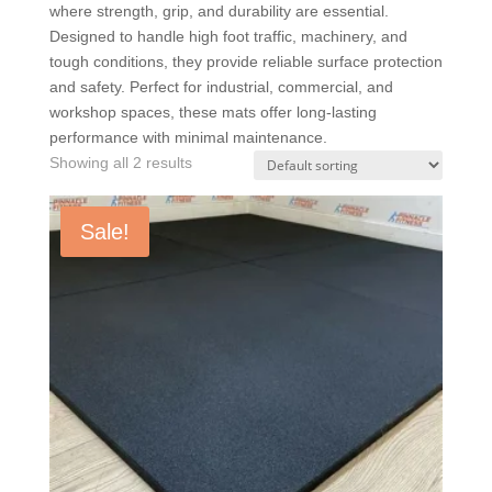
where strength, grip, and durability are essential.
Designed to handle high foot traffic, machinery, and
tough conditions, they provide reliable surface protection
and safety. Perfect for industrial, commercial, and
workshop spaces, these mats offer long-lasting
performance with minimal maintenance.
Showing all 2 results
Sale!