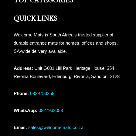
TOP CATEGORIES
QUICK LINKS
Welcome Mats is South Africa’s trusted supplier of
durable entrance mats for homes, offices and shops.
SA-wide delivery available.
Address:
Unit G001 Lilli Park Heritage House, 354
Rivonia Boulevard, Edenburg, Rivonia, Sandton, 2128
Phone:
0829753258
WhatsApp:
0827932053
Email:
sales@welcomemats.co.za