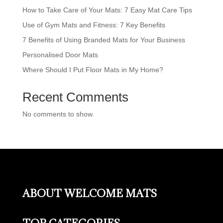
How to Take Care of Your Mats: 7 Easy Mat Care Tips
Use of Gym Mats and Fitness: 7 Key Benefits
7 Benefits of Using Branded Mats for Your Business
Personalised Door Mats
Where Should I Put Floor Mats in My Home?
Recent Comments
No comments to show.
ABOUT WELCOME MATS