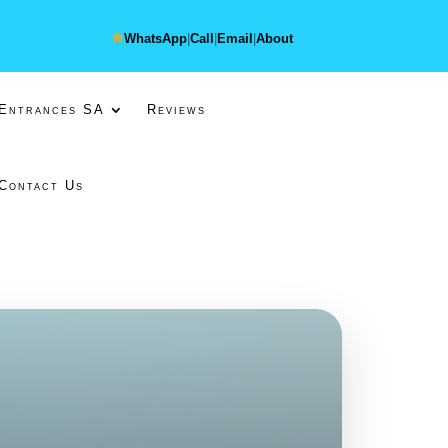
★
WhatsApp
|
Call
|
Email
|
About
 Entrances SA
Reviews
Contact Us