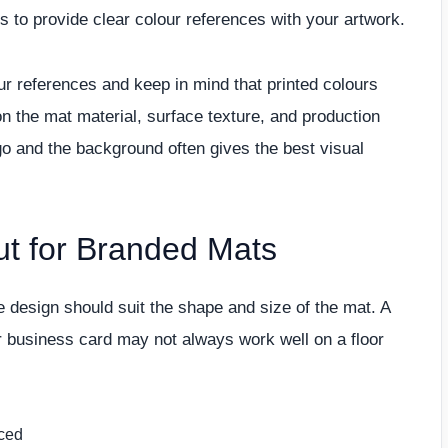
lps to provide clear colour references with your artwork.
r references and keep in mind that printed colours
on the mat material, surface texture, and production
o and the background often gives the best visual
 for Branded Mats
 design should suit the shape and size of the mat. A
r business card may not always work well on a floor
nced