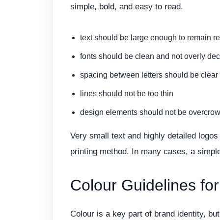
simple, bold, and easy to read.
text should be large enough to remain r
fonts should be clean and not overly dec
spacing between letters should be clear
lines should not be too thin
design elements should not be overcro
Very small text and highly detailed log
printing method. In many cases, a simpler
Colour Guidelines fo
Colour is a key part of brand identity, b