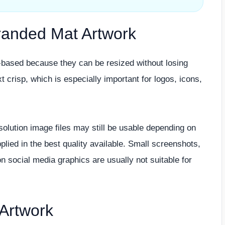
Branded Mat Artwork
r-based because they can be resized without losing
t crisp, which is especially important for logos, icons,
esolution image files may still be usable depending on
lied in the best quality available. Small screenshots,
n social media graphics are usually not suitable for
Artwork