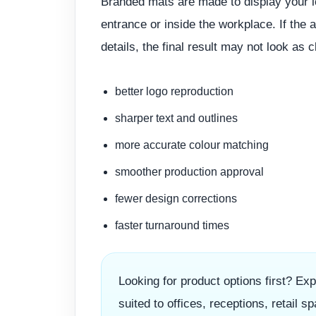
Branded mats are made to display your l
entrance or inside the workplace. If the a
details, the final result may not look as 
better logo reproduction
sharper text and outlines
more accurate colour matching
smoother production approval
fewer design corrections
faster turnaround times
Looking for product options first? Ex
suited to offices, receptions, retail