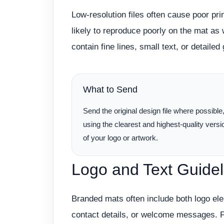
Low-resolution files often cause poor prin
likely to reproduce poorly on the mat as w
contain fine lines, small text, or detaile
What to Send
Send the original design file where possible
using the clearest and highest-quality versi
of your logo or artwork.
Logo and Text Guidel
Branded mats often include both logo e
contact details, or welcome messages. Fo