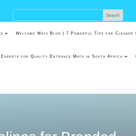
ns
Welcome Mats Blog | 7 Powerful Tips for Cleaner
 Experts for Quality Entrance Mats in South Africa