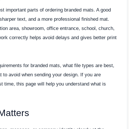
ost important parts of ordering branded mats. A good
 sharper text, and a more professional finished mat.
tion area, showroom, office entrance, school, church,
work correctly helps avoid delays and gives better print
quirements for branded mats, what file types are best,
 to avoid when sending your design. If you are
t time, this page will help you understand what is
Matters