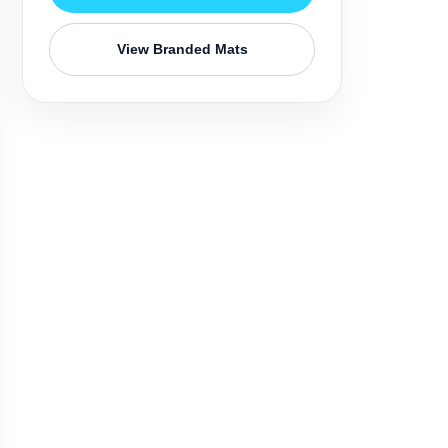
View Branded Mats