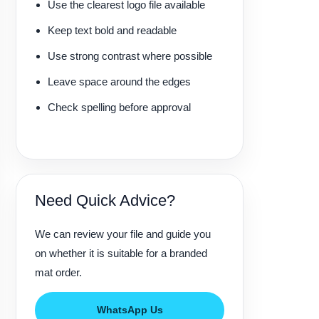
Use the clearest logo file available
Keep text bold and readable
Use strong contrast where possible
Leave space around the edges
Check spelling before approval
Need Quick Advice?
We can review your file and guide you
on whether it is suitable for a branded
mat order.
WhatsApp Us