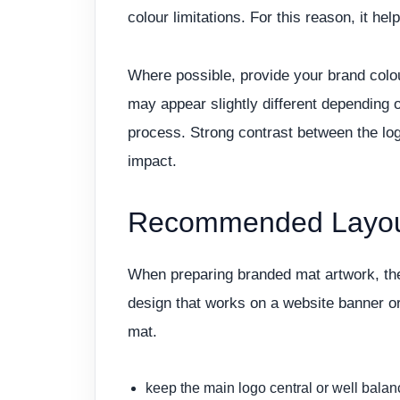
colour limitations. For this reason, it he
Where possible, provide your brand colou
may appear slightly different depending 
process. Strong contrast between the log
impact.
Recommended Layout
When preparing branded mat artwork, the
design that works on a website banner o
mat.
keep the main logo central or well bala