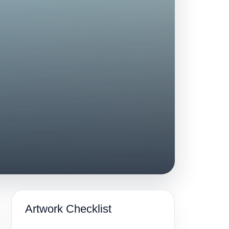
Artwork Checklist