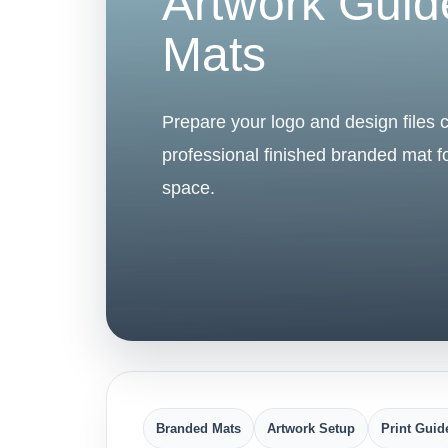
Artwork Guid
Mats
Prepare your logo and design files co
professional finished branded mat 
space.
Branded Mats
Artwork Setup
Print Guid