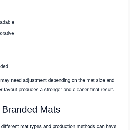
eadable
orative
wded
os may need adjustment depending on the mat size and
 layout produces a stronger and cleaner final result.
r Branded Mats
ut different mat types and production methods can have