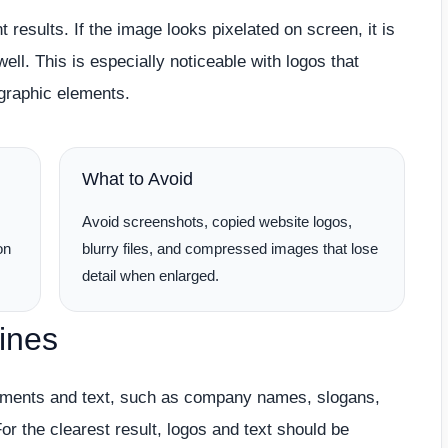
t results. If the image looks pixelated on screen, it is
ell. This is especially noticeable with logos that
d graphic elements.
What to Avoid
,
Avoid screenshots, copied website logos,
on
blurry files, and compressed images that lose
detail when enlarged.
ines
lements and text, such as company names, slogans,
r the clearest result, logos and text should be