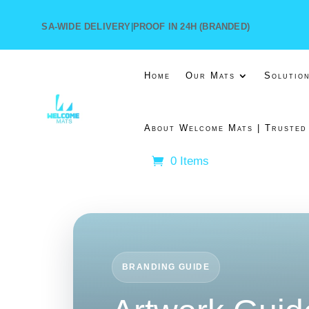
SA-WIDE DELIVERY
|
PROOF IN 24H (BRANDED)
Home
Our Mats
Solutio
About Welcome Mats | Trusted
0 Items
BRANDING GUIDE