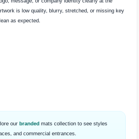
ogo, message, or company identity clearly at the
rtwork is low quality, blurry, stretched, or missing key
clean as expected.
plore our
branded
mats collection to see styles
 spaces, and commercial entrances.