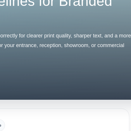
elines for Branded
rrectly for clearer print quality, sharper text, and a more
for your entrance, reception, showroom, or commercial
e