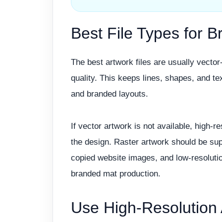
Best File Types for 
The best artwork files are usually vecto
quality. This keeps lines, shapes, and tex
and branded layouts.
If vector artwork is not available, high-r
the design. Raster artwork should be supp
copied website images, and low-resolutio
branded mat production.
Use High-Resolution 