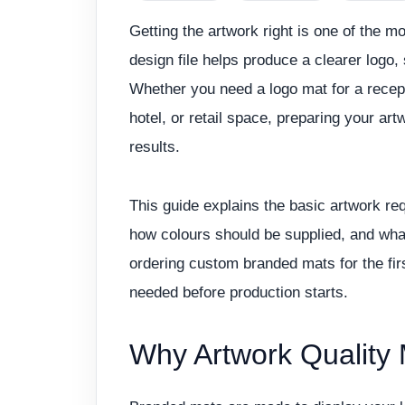
Getting the artwork right is one of the m
design file helps produce a clearer logo,
Whether you need a logo mat for a recep
hotel, or retail space, preparing your art
results.
This guide explains the basic artwork re
how colours should be supplied, and what
ordering custom branded mats for the firs
needed before production starts.
Why Artwork Quality 