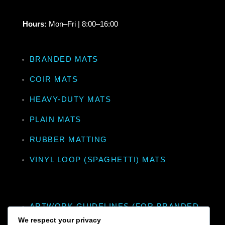
Hours:
Mon–Fri | 8:00–16:00
BRANDED MATS
COIR MATS
HEAVY-DUTY MATS
PLAIN MATS
RUBBER MATTING
VINYL LOOP (SPAGHETTI) MATS
ARTWORK GUIDELINES (FOR BRANDED
MATS)
We respect your privacy