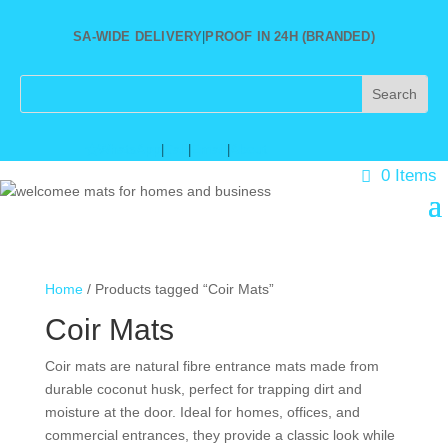
SA-WIDE DELIVERY
|
PROOF IN 24H (BRANDED)
★
WhatsApp
|
Call
|
Email
|
About
0 Items
Home
/ Products tagged “Coir Mats”
Coir Mats
Coir mats are natural fibre entrance mats made from
durable coconut husk, perfect for trapping dirt and
moisture at the door. Ideal for homes, offices, and
commercial entrances, they provide a classic look while