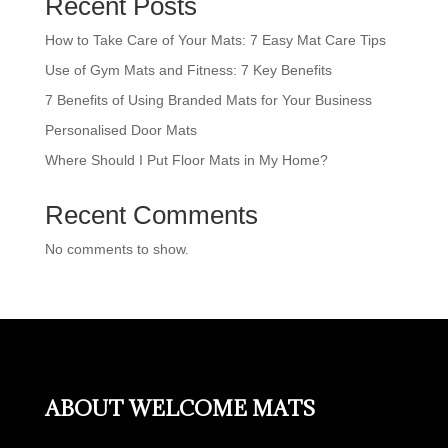
Recent Posts
How to Take Care of Your Mats: 7 Easy Mat Care Tips
Use of Gym Mats and Fitness: 7 Key Benefits
7 Benefits of Using Branded Mats for Your Business
Personalised Door Mats
Where Should I Put Floor Mats in My Home?
Recent Comments
No comments to show.
ABOUT WELCOME MATS