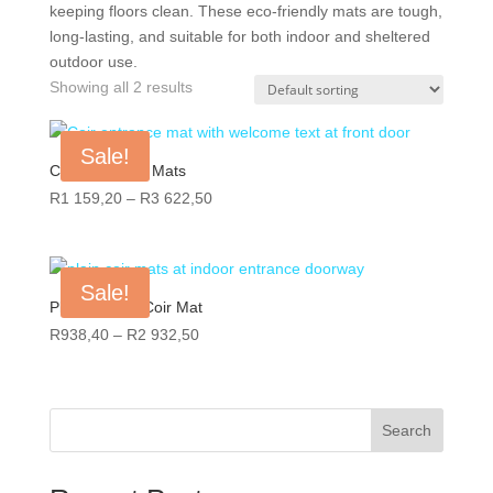
keeping floors clean. These eco-friendly mats are tough,
long-lasting, and suitable for both indoor and sheltered
outdoor use.
Showing all 2 results
Sale!
Coir Welcome Mats
Price
R
1 159,20
–
R
3 622,50
range:
R1
159,20
Sale!
through
Plain Natural Coir Mat
R3
Price
R
938,40
–
R
2 932,50
622,50
range:
R938,40
through
Search
R2
932,50