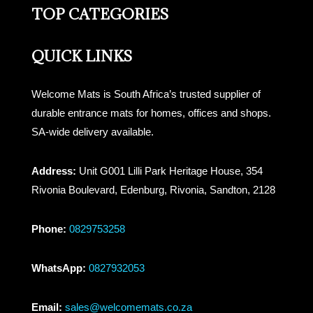
TOP CATEGORIES
QUICK LINKS
Welcome Mats is South Africa’s trusted supplier of
durable entrance mats for homes, offices and shops.
SA-wide delivery available.
Address:
Unit G001 Lilli Park Heritage House, 354
Rivonia Boulevard, Edenburg, Rivonia, Sandton, 2128
Phone:
0829753258
WhatsApp:
0827932053
Email:
sales@welcomemats.co.za