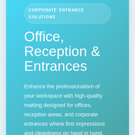
CORPORATE ENTRANCE
SOLUTIONS
Office,
Reception &
Entrances
Enhance the professionalism of
your workspace with high-quality
matting designed for offices,
reception areas, and corporate
entrances where first impressions
and cleanliness go hand in hand.