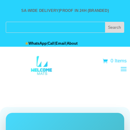
SA-WIDE DELIVERY
|
PROOF IN 24H (BRANDED)
★
WhatsApp
|
Call
|
Email
|
About
0 Items