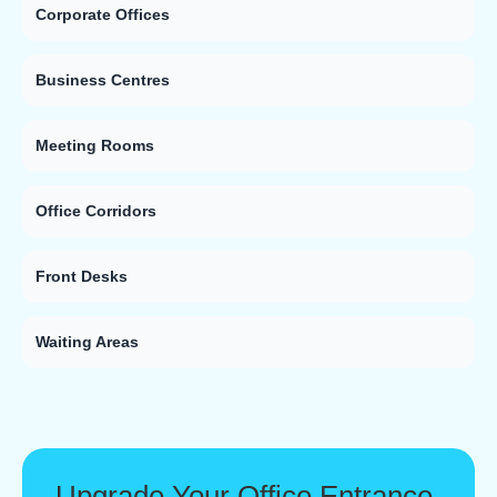
Corporate Offices
Business Centres
Meeting Rooms
Office Corridors
Front Desks
Waiting Areas
Upgrade Your Office Entrance