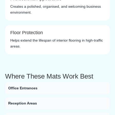
Creates a polished, organised, and welcoming business
environment.
Floor Protection
Helps extend the lifespan of interior flooring in high-traffic
areas.
Where These Mats Work Best
Office Entrances
Reception Areas