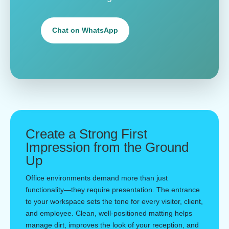
Chat on WhatsApp
Create a Strong First
Impression from the Ground
Up
Office environments demand more than just
functionality—they require presentation. The entrance
to your workspace sets the tone for every visitor, client,
and employee. Clean, well-positioned matting helps
manage dirt, improves the look of your reception, and