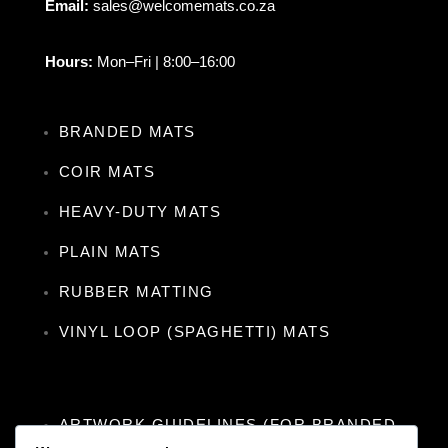
Email:
sales@welcomemats.co.za
Hours:
Mon–Fri | 8:00–16:00
BRANDED MATS
COIR MATS
HEAVY-DUTY MATS
PLAIN MATS
RUBBER MATTING
VINYL LOOP (SPAGHETTI) MATS
ARTWORK GUIDELINES (FOR BRANDED