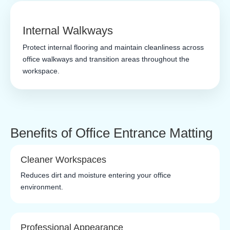
Internal Walkways
Protect internal flooring and maintain cleanliness across
office walkways and transition areas throughout the
workspace.
Benefits of Office Entrance Matting
Cleaner Workspaces
Reduces dirt and moisture entering your office
environment.
Professional Appearance