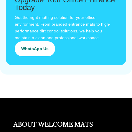
Today
Get the right matting solution for your office
environment. From branded entrance mats to high-
performance dirt control solutions, we help you
maintain a clean and professional workspace.
WhatsApp Us
ABOUT WELCOME MATS