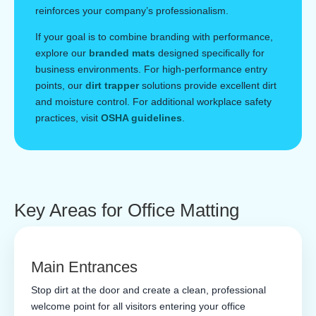
reinforces your company’s professionalism.
If your goal is to combine branding with performance,
explore our
branded mats
designed specifically for
business environments. For high-performance entry
points, our
dirt trapper
solutions provide excellent dirt
and moisture control. For additional workplace safety
practices, visit
OSHA guidelines
.
Key Areas for Office Matting
Main Entrances
Stop dirt at the door and create a clean, professional
welcome point for all visitors entering your office