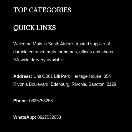
TOP CATEGORIES
QUICK LINKS
Welcome Mats is South Africa’s trusted supplier of
durable entrance mats for homes, offices and shops.
SA-wide delivery available.
Address:
Unit G001 Lilli Park Heritage House, 354
Rivonia Boulevard, Edenburg, Rivonia, Sandton, 2128
Phone:
0829753258
WhatsApp:
0827932053