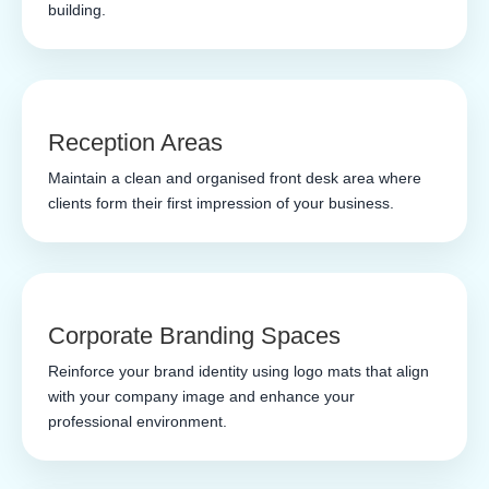
building.
Reception Areas
Maintain a clean and organised front desk area where
clients form their first impression of your business.
Corporate Branding Spaces
Reinforce your brand identity using logo mats that align
with your company image and enhance your
professional environment.